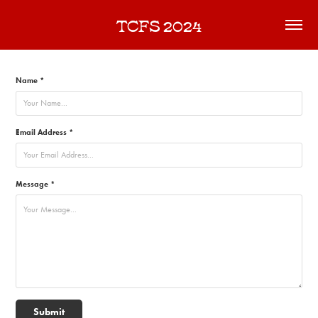
TCFS 2024
Name *
Email Address *
Message *
Submit