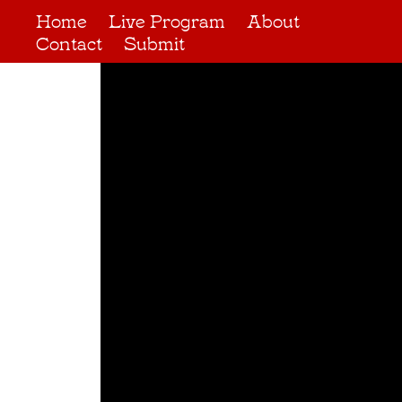
Home
Live Program
About
Contact
Submit