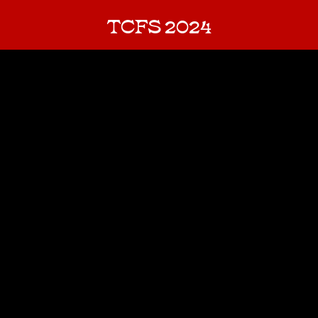
TCFS 2024